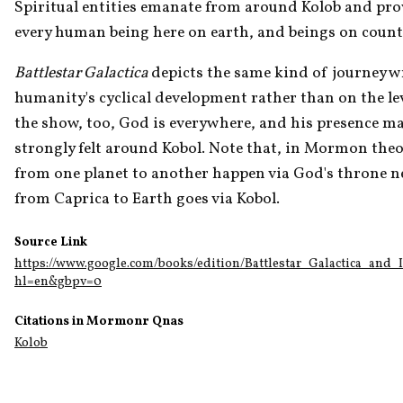
Spiritual entities emanate from around Kolob and prov
every human being here on earth, and beings on countles
Battlestar Galactica 
depicts the same kind of journey wri
humanity's cyclical development rather than on the level 
the show, too, God is everywhere, and his presence make
strongly felt around Kobol. Note that, in Mormon theol
from one planet to another happen via God's throne ne
from Caprica to Earth goes via Kobol. 
Source Link
https://www.google.com/books/edition/Battlestar_Galactica_and
hl=en&gbpv=0
Citations in Mormonr Qnas
Kolob