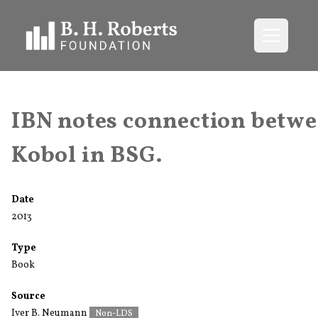
Open me
IBN notes connection betw
Kobol in BSG.
Date
2013
Type
Book
Source
Iver B. Neumann
Non-LDS