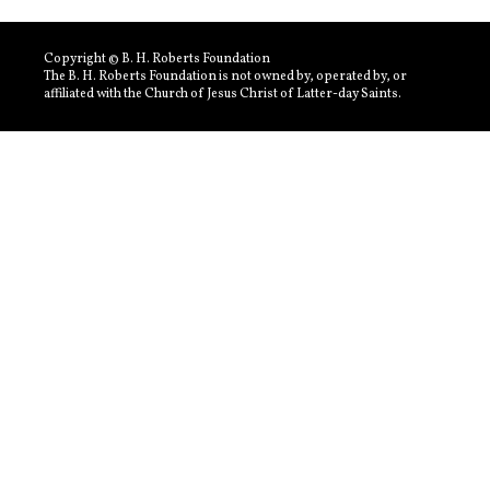
Copyright © B. H. Roberts Foundation
The B. H. Roberts Foundation is not owned by, operated by, or
affiliated with the Church of Jesus Christ of Latter-day Saints.