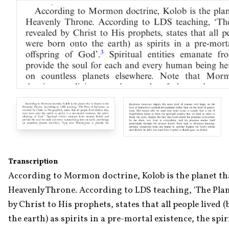
Transcription
According to Mormon doctrine, Kolob is the planet that 
Heavenly Throne. According to LDS teaching, 'The Plan 
by Christ to His prophets, states that all people lived 
the earth) as spirits in a pre-mortal existence, the spir