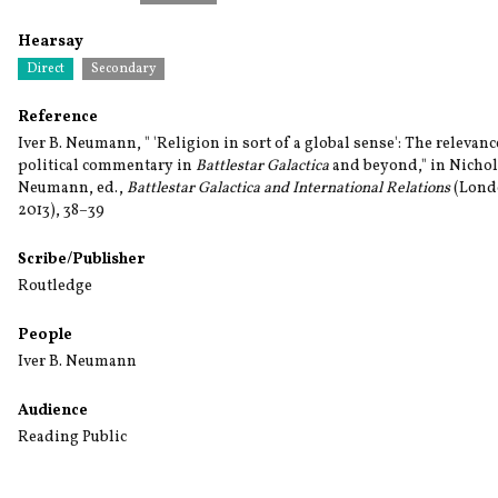
Hearsay
Direct
Secondary
Reference
Iver B. Neumann, " 'Religion in sort of a global sense': The relevanc
political commentary in
Battlestar Galactica
and beyond," in Nichola
Neumann, ed.,
Battlestar Galactica and International Relations
(Londo
2013), 38–39
Scribe/Publisher
Routledge
People
Iver B. Neumann
Audience
Reading Public