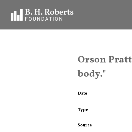
Orson Pratt 
body."
Date
Type
Source