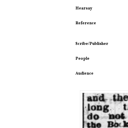
Hearsay
Reference
Scribe/Publisher
People
Audience