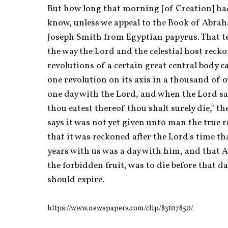
But how long that morning [of Creation] had
know, unless we appeal to the Book of Abraha
Joseph Smith from Egyptian papyrus. That tel
the way the Lord and the celestial host recko
revolutions of a certain great central body c
one revolution on its axis in a thousand of o
one day with the Lord, and when the Lord sai
thou eatest thereof thou shalt surely die," t
says it was not yet given unto man the true 
that it was reckoned after the Lord's time th
years with us was a day with him, and that A
the forbidden fruit, was to die before that da
should expire.
https://www.newspapers.com/clip/83107850/