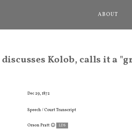
ABOUT
discusses Kolob, calls it a "g
Dec 29, 1872
Speech / Court Transcript
Orson Pratt
LDS