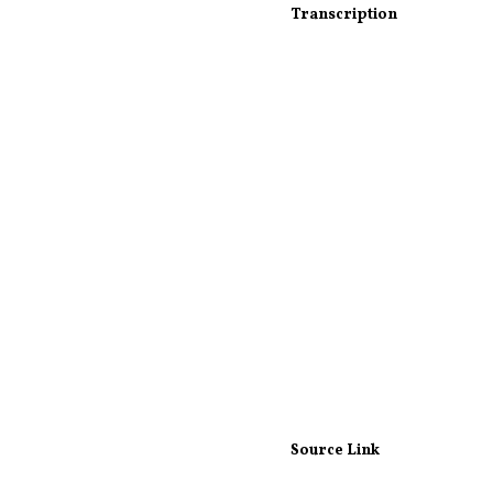
Transcription
Source Link