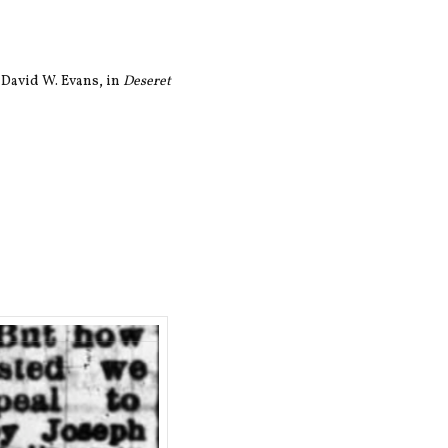
 David W. Evans, in
Deseret