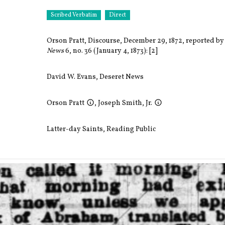
Scribed Verbatim
Direct
Orson Pratt, Discourse, December 29, 1872, reported by
News
6, no. 36 (January 4, 1873): [2]
David W. Evans
,
Deseret News
Orson Pratt
,
Joseph Smith, Jr.
Latter-day Saints
,
Reading Public