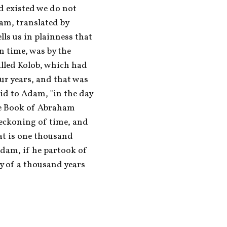
 existed we do not 
m, translated by 
ls us in plainness that 
n time, was by the 
alled Kolob, which had 
ur years, and that was 
d to Adam, "in the day 
he Book of Abraham 
reckoning of time, and 
at is one thousand 
dam, if he partook of 
y of a thousand years 