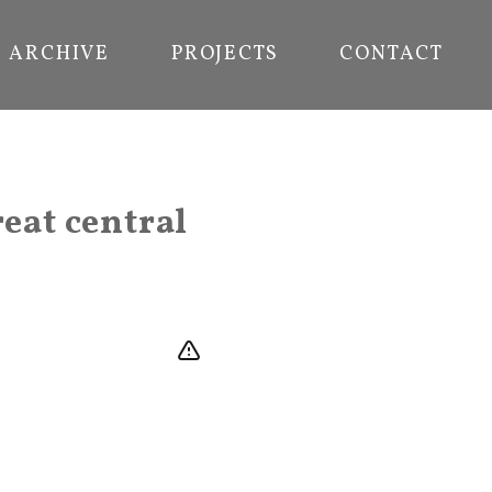
ARCHIVE
PROJECTS
CONTACT
reat central