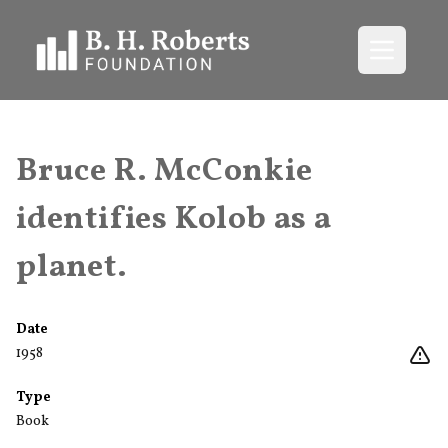
Open me
Bruce R. McConkie
identifies Kolob as a
planet.
Date
1958
Type
Book