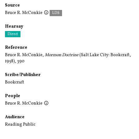
Source
Bruce R. McConkie
LDS
Hearsay
Direct
Reference
Bruce R. McConkie,
Mormon Doctrine
(Salt Lake City: Bookcraft,
1958), 390
Scribe/Publisher
Bookcraft
People
Bruce R. McConkie
Audience
Reading Public