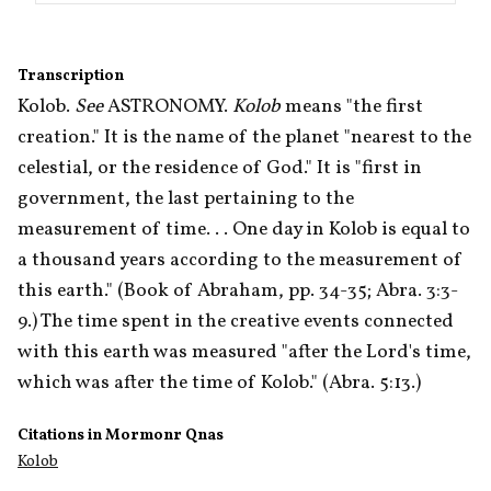
Transcription
Kolob. 
See
 ASTRONOMY. 
Kolob
 means "the first 
creation." It is the name of the planet "nearest to the 
celestial, or the residence of God." It is "first in 
government, the last pertaining to the 
measurement of time. . . One day in Kolob is equal to 
a thousand years according to the measurement of 
this earth." (Book of Abraham, pp. 34-35; Abra. 3:3-
9.) The time spent in the creative events connected 
with this earth was measured "after the Lord's time, 
which was after the time of Kolob." (Abra. 5:13.) 
Citations in Mormonr Qnas
Kolob