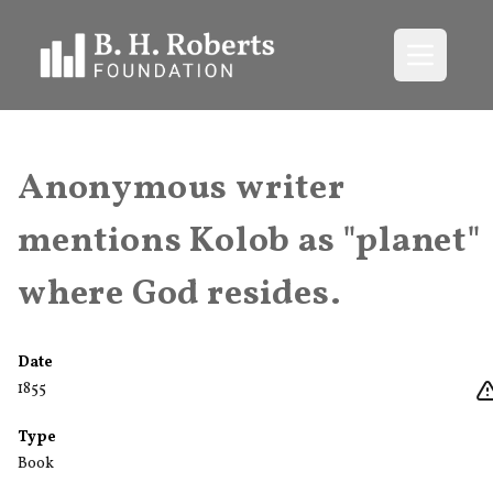
Open me
Anonymous writer
mentions Kolob as "planet"
where God resides.
Date
1855
Type
Book