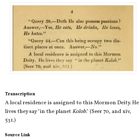
Transcription
A local residence is assigned to this Mormon Deity. He 
lives they say "in the planet 
Kolob
." (Seer 70, and xiv, 
531.)
Source Link