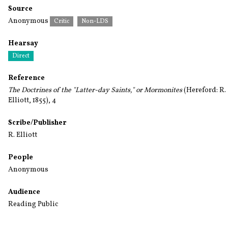
Source
Anonymous
Critic
Non-LDS
Hearsay
Direct
Reference
The Doctrines of the "Latter-day Saints," or Mormonites
(Hereford: R.
Elliott, 1855), 4
Scribe/Publisher
R. Elliott
People
Anonymous
Audience
Reading Public