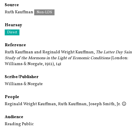
Source
Ruth Kauffman
Non-LDS
Hearsay
Direct
Reference
Ruth Kauffman and Reginald Wright Kauffman,
The Latter Day Sain
Study of the Mormons in the Light of Economic Conditions
(London:
Williams & Norgate, 1912), 141
Scribe/Publisher
Williams & Norgate
People
Reginald Wright Kauffman
,
Ruth Kauffman
,
Joseph Smith, Jr.
Audience
Reading Public