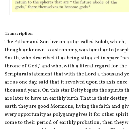
Transcription
The Father and Son live on a star called Kolob, which, 
though unknown to astronomy, was familiar to Joseph
Smith, who described it as being situated in space "nea
throne of God," and who, with a literal regard for the 
Scriptural statement that with the Lord a thousand ye
are as one day, said that it revolved upon its axis once i
thousand years. On this star Deity begets the spirits th
are later to have an earthly birth. That is their destiny. 
earth they are good Mormons, living the faith and giv
every opportunity as polygamy gives it for other spirits
come to their period of earthly probation, then they wil