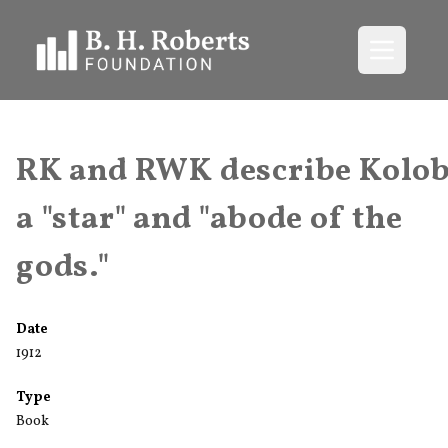
Open me
RK and RWK describe Kolob
a "star" and "abode of the
gods."
Date
1912
Type
Book