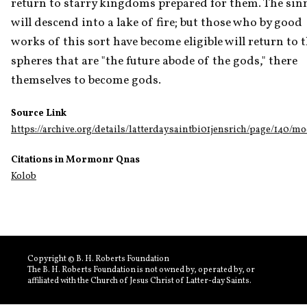
return to starry kingdoms prepared for them. The sinn
will descend into a lake of fire; but those who by good 
works of this sort have become eligible will return to t
spheres that are "the future abode of the gods," there 
themselves to become gods.
Source Link
https://archive.org/details/latterdaysaintbi01jensrich/page/140/m
Citations in Mormonr Qnas
Kolob
Copyright © B. H. Roberts Foundation
The B. H. Roberts Foundation is not owned by, operated by, or
affiliated with the Church of Jesus Christ of Latter-day Saints.