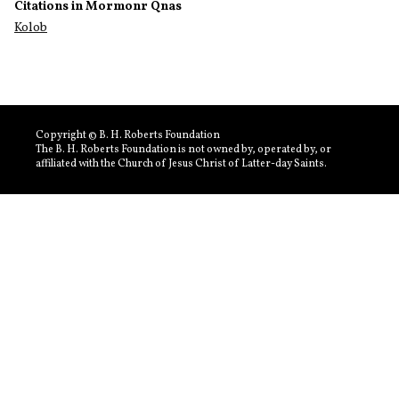
Citations in Mormonr Qnas
Kolob
Copyright © B. H. Roberts Foundation
The B. H. Roberts Foundation is not owned by, operated by, or
affiliated with the Church of Jesus Christ of Latter-day Saints.