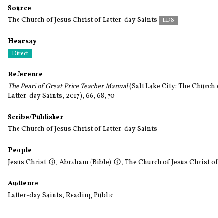
Source
The Church of Jesus Christ of Latter-day Saints
LDS
Hearsay
Direct
Reference
The Pearl of Great Price Teacher Manual
(Salt Lake City: The Church 
Latter-day Saints, 2017), 66, 68, 70
Scribe/Publisher
The Church of Jesus Christ of Latter-day Saints
People
Jesus Christ
,
Abraham (Bible)
,
The Church of Jesus Christ of
Audience
Latter-day Saints
,
Reading Public