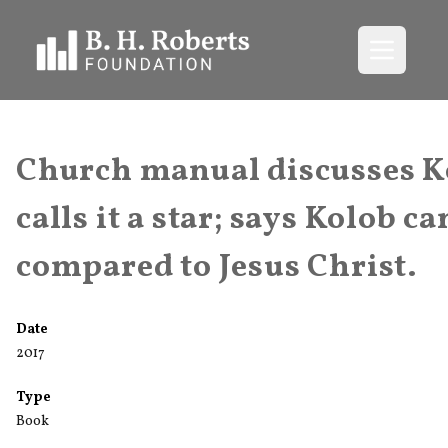
Open me
Church manual discusses K
calls it a star; says Kolob ca
compared to Jesus Christ.
Date
2017
Type
Book