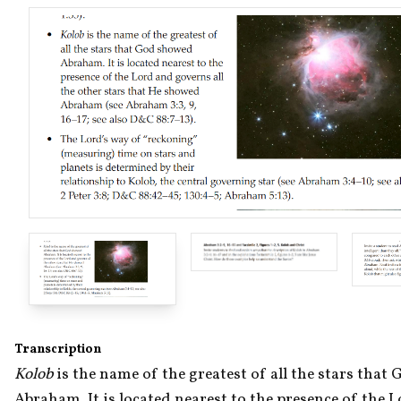
Transcription
Kolob 
is the name of the greatest of all the stars that
Abraham. It is located nearest to the presence of the L