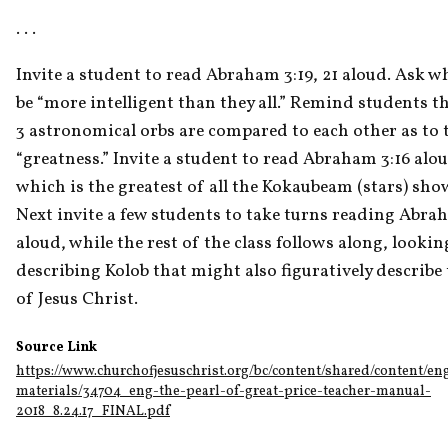
. . . 
Invite a student to read Abraham 3:19, 21 aloud. Ask wh
be “more intelligent than they all.” Remind students t
3 astronomical orbs are compared to each other as to t
“greatness.” Invite a student to read Abraham 3:16 alou
which is the greatest of all the Kokaubeam (stars) sh
Next invite a few students to take turns reading Abraha
aloud, while the rest of the class follows along, lookin
describing Kolob that might also figuratively describe 
of Jesus Christ.
Source Link
https://www.churchofjesuschrist.org/bc/content/shared/content/en
materials/34704_eng-the-pearl-of-great-price-teacher-manual-
2018_8.24.17_FINAL.pdf