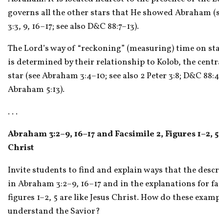
governs all the other stars that He showed Abraham (
3:3, 9, 16–17; see also D&C 88:7–13).
The Lord’s way of “reckoning” (measuring) time on sta
is determined by their relationship to Kolob, the centr
star (see Abraham 3:4–10; see also 2 Peter 3:8; D&C 88:4
Abraham 5:13).
. . . 
Abraham 3:2–9, 16–17 and Facsimile 2, Figures 1–2, 5
Christ
Invite students to find and explain ways that the descr
in Abraham 3:2–9, 16–17 and in the explanations for fac
figures 1–2, 5 are like Jesus Christ. How do these examp
understand the Savior?