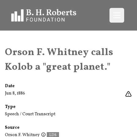
Open me
Orson F. Whitney calls
Kolob a "great planet."
Date
Jun 8, 1886
Type
Speech / Court Transcript
Source
Orson F. Whitney
LDS