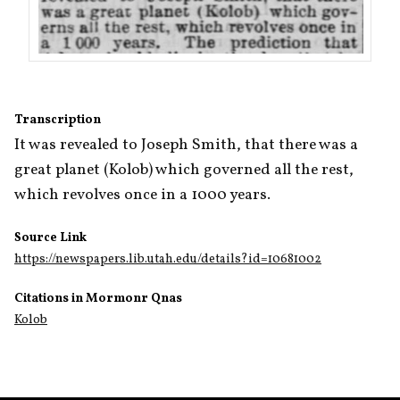
Transcription
It was revealed to Joseph Smith, that there was a 
great planet (Kolob) which governed all the rest, 
which revolves once in a 1000 years.
Source Link
https://newspapers.lib.utah.edu/details?id=10681002
Citations in Mormonr Qnas
Kolob