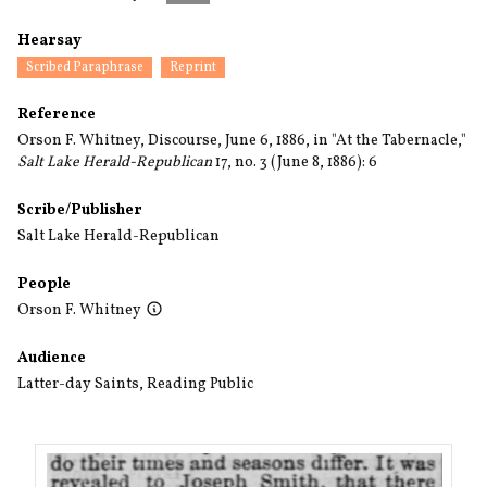
Hearsay
Scribed Paraphrase
Reprint
Reference
Orson F. Whitney, Discourse, June 6, 1886, in "At the Tabernacle,"
Salt Lake Herald-Republican
17, no. 3 (June 8, 1886): 6
Scribe/Publisher
Salt Lake Herald-Republican
People
Orson F. Whitney
Audience
Latter-day Saints
,
Reading Public