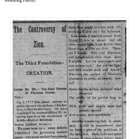
Reading Public