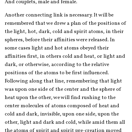
And couplets, male and female.
Another connecting link is necessary. It will be 
remembered that we drew a plan of the positions of 
the light, hot, dark, cold and spirit atoms, in their 
spheres, before their affinities were released. In 
some cases light and hot atoms obeyed their 
affinities first, in others cold and heat, or light and 
dark, or otherwise, according to the relative 
positions of the atoms to be first influenced. 
Following along that line, remembering that light 
was upon one side of the center and the sphere of 
heat upon the other, we will find rushing to the 
center molecules of atoms composed of heat and 
cold and dark, invisible, upon one side, upon the 
other, light and dark and cold, while amid them all 
the atoms of spirit and spirit pre-creation moved 