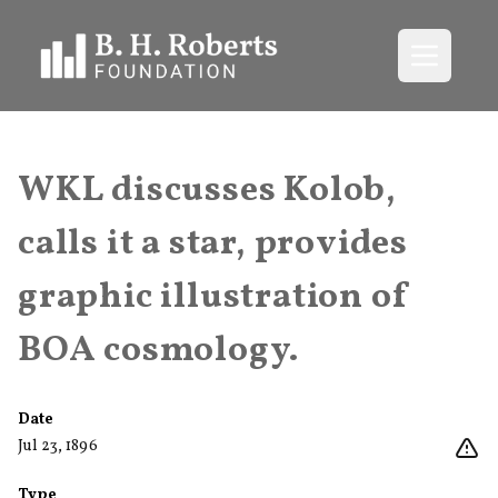
Open me
WKL discusses Kolob,
calls it a star, provides
graphic illustration of
BOA cosmology.
Date
Jul 23, 1896
Type