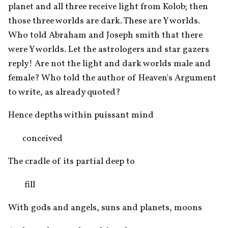
planet and all three receive light from Kolob; then 
those three worlds are dark. These are Y worlds. 
Who told Abraham and Joseph smith that there 
were Y worlds. Let the astrologers and star gazers 
reply! Are not the light and dark worlds male and 
female? Who told the author of Heaven's Argument 
to write, as already quoted?
Hence depths within puissant mind 
       conceived
The cradle of its partial deep to
        fill
With gods and angels, suns and planets, moons