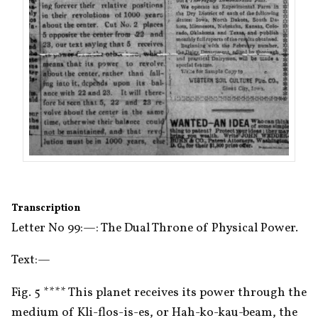
Transcription
Letter No 99:—: The Dual Throne of Physical Power.
Text:—
Fig. 5 **** This planet receives its power through the 
medium of Kli-flos-is-es, or Hah-ko-kau-beam, the 