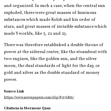
and organized. In such a case, when the central sun 
exploded, there were great masses of luminous 
substances which made Kolob and his order of 
stars, and great masses of invisible substance which 
made Y worlds, like 5, 22 and 23.
There was therefore established a double throne of 
power at the sidereal center, like the steamboat with 
two engines, like the golden sun, and the silver 
moon, the dual standards of light for the day, or 
gold and silver as the double standard of money 
power. 
Source Link
https://www.newspapers.com/clip/83176816/
Citations in Mormonr Qnas