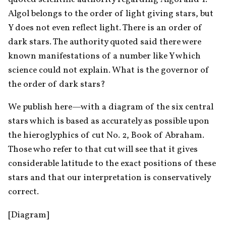
Algol belongs to the order of light giving stars, but 
Y does not even reflect light. There is an order of 
dark stars. The authority quoted said there were 
known manifestations of a number like Y which 
science could not explain. What is the governor of 
the order of dark stars?
We publish here—with a diagram of the six central 
stars which is based as accurately as possible upon 
the hieroglyphics of cut No. 2, Book of Abraham. 
Those who refer to that cut will see that it gives 
considerable latitude to the exact positions of these 
stars and that our interpretation is conservatively 
correct.
[Diagram]