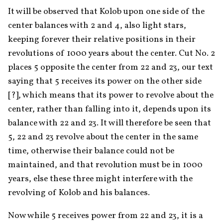
It will be observed that Kolob upon one side of the 
center balances with 2 and 4, also light stars, 
keeping forever their relative positions in their 
revolutions of 1000 years about the center. Cut No. 2 
places 5 opposite the center from 22 and 23, our text 
saying that 5 receives its power on the other side 
[?], which means that its power to revolve about the 
center, rather than falling into it, depends upon its 
balance with 22 and 23. It will therefore be seen that 
5, 22 and 23 revolve about the center in the same 
time, otherwise their balance could not be 
maintained, and that revolution must be in 1000 
years, else these three might interfere with the 
revolving of Kolob and his balances.
Now while 5 receives power from 22 and 23, it is a 