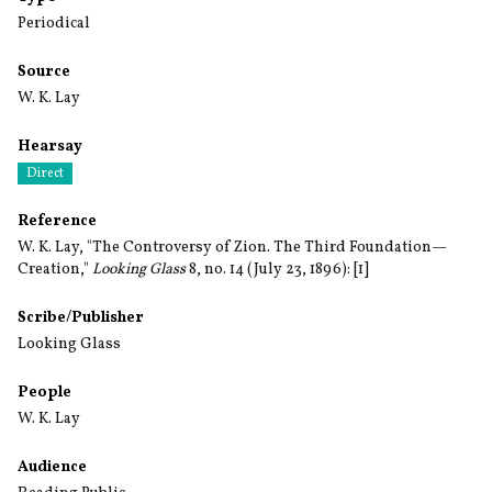
Periodical
Source
W. K. Lay
Hearsay
Direct
Reference
W. K. Lay, "The Controversy of Zion. The Third Foundation—
Creation,"
Looking Glass
8, no. 14 (July 23, 1896): [1]
Scribe/Publisher
Looking Glass
People
W. K. Lay
Audience