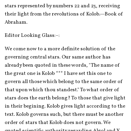
stars represented by numbers 22 and 23, receiving 
their light from the revolutions of Kolob.—Book of 
Abraham.
Editor Looking Glass:–:
We come now to a more definite solution of the 
governing central stars. Our same author has 
already been quoted in these words, "The name of 
the great one is Kolob *** I have set this one to 
govern all those which belong to the same order of 
that upon which thou standest." To what order of 
stars does the earth belong? To those that give light 
in their begining. Kolob gives light according to the 
text. Kolob governs such, but there must be another 
order of stars that Kolob does not govern. We 
quoted scientific authority regarding Algol and Y. 