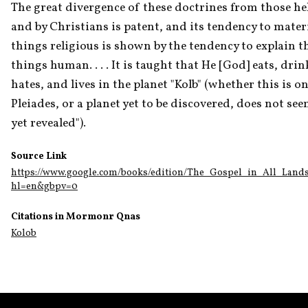
The great divergence of these doctrines from those hel
and by Christians is patent, and its tendency to materia
things religious is shown by the tendency to explain th
things human. . . . It is taught that He [God] eats, drin
hates, and lives in the planet "Kolb" (whether this is one
Pleiades, or a planet yet to be discovered, does not see
yet revealed").
Source Link
https://www.google.com/books/edition/The_Gospel_in_All_L
hl=en&gbpv=0
Citations in Mormonr Qnas
Kolob