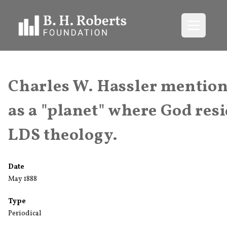
Open me
Charles W. Hassler mention
as a "planet" where God resi
LDS theology.
Date
May 1888
Type
Periodical