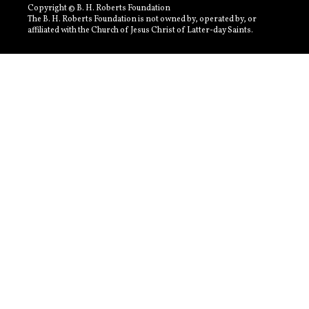
Copyright © B. H. Roberts Foundation
The B. H. Roberts Foundation is not owned by, operated by, or
affiliated with the Church of Jesus Christ of Latter-day Saints.