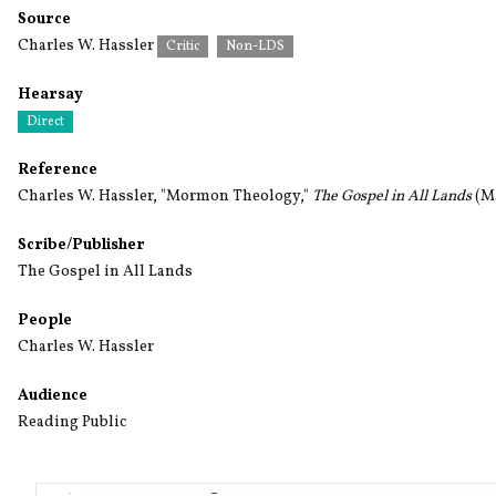
Source
Charles W. Hassler
Critic
Non-LDS
Hearsay
Direct
Reference
Charles W. Hassler, "Mormon Theology,"
The Gospel in All Lands
(Ma
Scribe/Publisher
The Gospel in All Lands
People
Charles W. Hassler
Audience
Reading Public