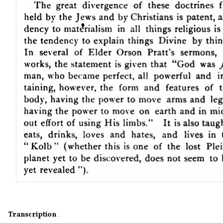
Transcription