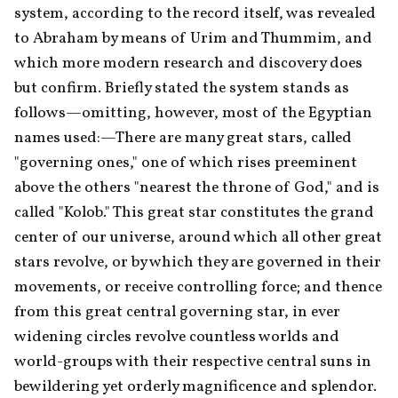
system, according to the record itself, was revealed 
to Abraham by means of Urim and Thummim, and 
which more modern research and discovery does 
but confirm. Briefly stated the system stands as 
follows—omitting, however, most of the Egyptian 
names used:—There are many great stars, called 
"governing ones," one of which rises preeminent 
above the others "nearest the throne of God," and is 
called "Kolob." This great star constitutes the grand 
center of our universe, around which all other great 
stars revolve, or by which they are governed in their 
movements, or receive controlling force; and thence 
from this great central governing star, in ever 
widening circles revolve countless worlds and 
world-groups with their respective central suns in 
bewildering yet orderly magnificence and splendor. 