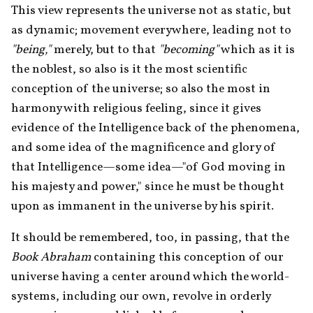
This view represents the universe not as static, but 
as dynamic; movement everywhere, leading not to 
"being,"
 merely, but to that 
"becoming"
 which as it is 
the noblest, so also is it the most scientific 
conception of the universe; so also the most in 
harmony with religious feeling, since it gives 
evidence of the Intelligence back of the phenomena, 
and some idea of the magnificence and glory of 
that Intelligence—some idea—"of God moving in 
his majesty and power," since he must be thought 
upon as immanent in the universe by his spirit.
It should be remembered, too, in passing, that the 
Book Abraham
 containing this conception of our 
universe having a center around which the world-
systems, including our own, revolve in orderly 