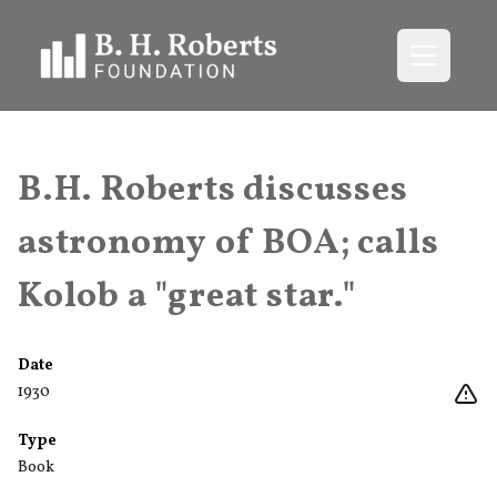
Open me
B.H. Roberts discusses
astronomy of BOA; calls
Kolob a "great star."
Date
1930
Type
Book