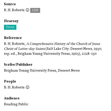
Source
B. H. Roberts
LDS
Hearsay
Direct
Reference
B. H. Roberts,
A Comprehensive History of the Church of Jesus
Christ of Latter-day Saints
(Salt Lake City: Deseret News, 1930;
rep. ed., Brigham Young University Press, 1965), 2:128–130
Scribe/Publisher
Brigham Young University Press
,
Deseret News
People
B. H. Roberts
Audience
Reading Public