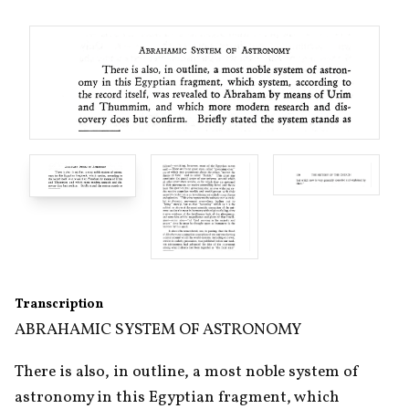
Transcription
ABRAHAMIC SYSTEM OF ASTRONOMY
There is also, in outline, a most noble system of 
astronomy in this Egyptian fragment, which 