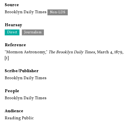
Source
Brooklyn Daily Times
Non-LDS
Hearsay
Direct
Journalism
Reference
"Mormon Astronomy,"
The Brooklyn Daily Times
, March 4, 1879,
[1]
Scribe/Publisher
Brooklyn Daily Times
People
Brooklyn Daily Times
Audience
Reading Public