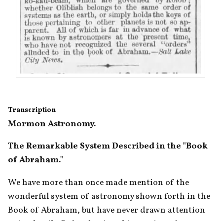
Transcription
Mormon Astronomy. 
The Remarkable System Described in the "Book 
of Abraham." 
We have more than once made mention of the 
wonderful system of astronomy shown forth in the 
Book of Abraham, but have never drawn attention 