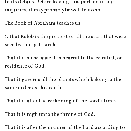
to its details. Before leaving this portion of our 
inquiries, it may probably be well to do so. 
The Book of Abraham teaches us:
1. That Kolob is the greatest of all the stars that were 
seen by that patriarch. 
That it is so because it is nearest to the celestial, or 
residence of God.
That it governs all the planets which belong to the 
same order as this earth. 
That it is after the reckoning of the Lord's time. 
That it is nigh unto the throne of God. 
That it is after the manner of the Lord according to 