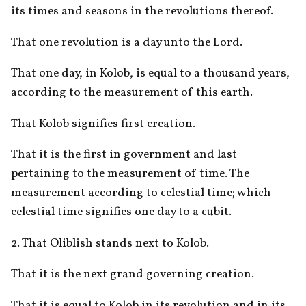
its times and seasons in the revolutions thereof. 
That one revolution is a day unto the Lord. 
That one day, in Kolob, is equal to a thousand years, 
according to the measurement of this earth. 
That Kolob signifies first creation. 
That it is the first in government and last 
pertaining to the measurement of time. The 
measurement according to celestial time; which 
celestial time signifies one day to a cubit.
2. That Oliblish stands next to Kolob.
That it is the next grand governing creation.
That it is equal to Kolob in its revolution and in its 