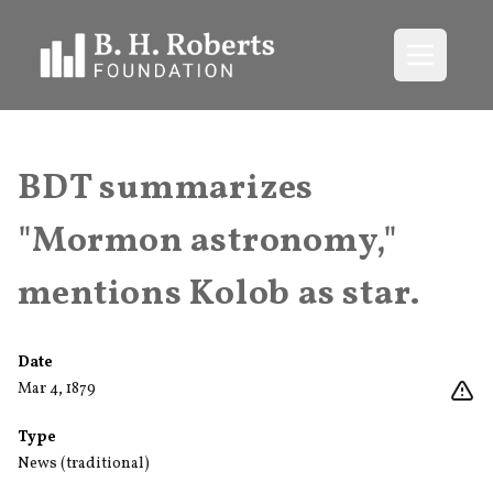
Open me
BDT summarizes
"Mormon astronomy,"
mentions Kolob as star.
Date
Mar 4, 1879
Type
News (traditional)