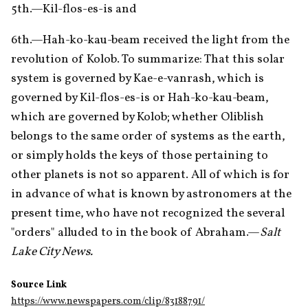
5th.—Kil-flos-es-is and 
6th.—Hah-ko-kau-beam received the light from the 
revolution of Kolob. To summarize: That this solar 
system is governed by Kae-e-vanrash, which is 
governed by Kil-flos-es-is or Hah-ko-kau-beam, 
which are governed by Kolob; whether Oliblish 
belongs to the same order of systems as the earth, 
or simply holds the keys of those pertaining to 
other planets is not so apparent. All of which is for 
in advance of what is known by astronomers at the 
present time, who have not recognized the several 
"orders" alluded to in the book of Abraham.—
Salt 
Lake City News.
Source Link
https://www.newspapers.com/clip/83188791/