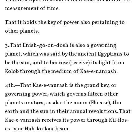
measurement of time. 
That it holds the key of power also pertaining to 
other planets. 
3. That Enish-go-on-dosh is also a governing 
planet, which was said by the ancient Egyptians to 
be the sun, and to borrow (receive) its light from 
Kolob through the medium of Kae-e-nanrash. 
4th.—That Kae-e-vanrash is the grand kev, or 
governing power, which governs fifteen other 
planets or stars, as also the moon (Floeese), tho 
earth and the sun in their annual revolutions. That 
Kae-e-vanrash receives its power through Kil-flos-
es-is or Hah-ko-kau-beam. 